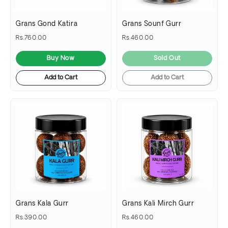
Grans Gond Katira
Grans Sounf Gurr
Rs.760.00
Rs.460.00
Buy Now
Sold Out
Add to Cart
Add to Cart
Grans Kala Gurr
Grans Kali Mirch Gurr
Rs.390.00
Rs.460.00