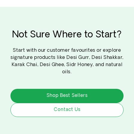
Not Sure Where to Start?
Start with our customer favourites or explore
signature products like Desi Gurr, Desi Shakkar,
Karak Chai, Desi Ghee, Sidr Honey, and natural
oils.
Shop Best Sellers
Contact Us