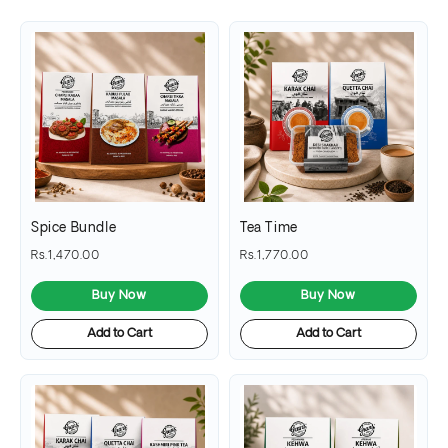
Spice Bundle
Tea Time
Rs.1,470.00
Rs.1,770.00
Buy Now
Buy Now
Add to Cart
Add to Cart