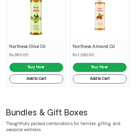
Northese Olive Oil
Northese Almond Oil
Rs.960.00
Rs.1,290.00
Buy Now
Buy Now
Add to Cart
Add to Cart
Bundles & Gift Boxes
Thoughtfully packed combinations for families, gifting, and
seasonal wellness.