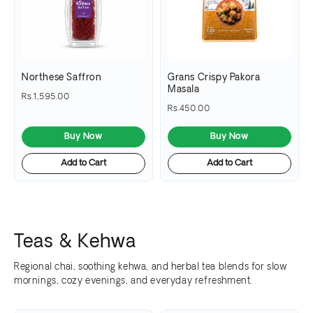
Northese Saffron
Grans Crispy Pakora
Masala
Rs.1,595.00
Rs.450.00
Buy Now
Buy Now
Add to Cart
Add to Cart
Teas & Kehwa
Regional chai, soothing kehwa, and herbal tea blends for slow
mornings, cozy evenings, and everyday refreshment.