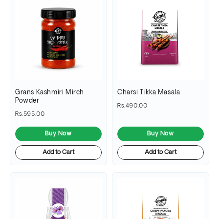
Grans Kashmiri Mirch
Charsi Tikka Masala
Powder
Rs.490.00
Rs.595.00
Buy Now
Buy Now
Add to Cart
Add to Cart