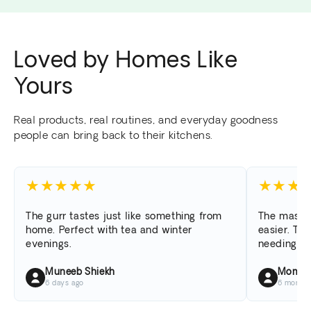
Loved by Homes Like
Yours
Real products, real routines, and everyday goodness
people can bring back to their kitchens.
★
★
★
★
★
★
★
★
The gurr tastes just like something from
The masal
home. Perfect with tea and winter
easier. The
evenings.
needing to
Muneeb Shiekh
Momina
6 days ago
6 months