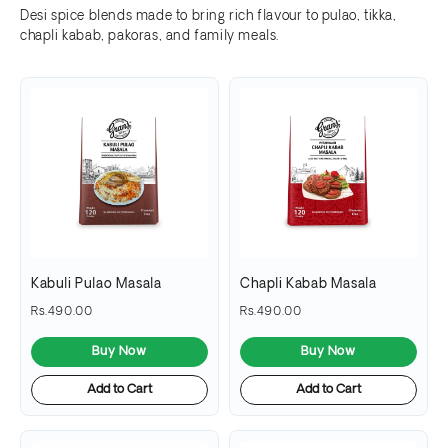
Desi spice blends made to bring rich flavour to pulao, tikka,
chapli kabab, pakoras, and family meals.
Kabuli Pulao Masala
Chapli Kabab Masala
Rs.490.00
Rs.490.00
Buy Now
Buy Now
Add to Cart
Add to Cart