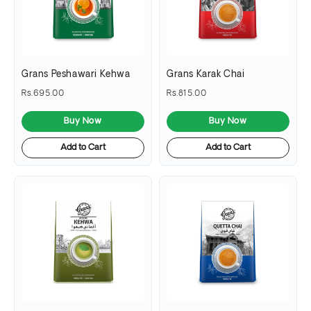
Grans Peshawari Kehwa
Grans Karak Chai
Rs.695.00
Rs.815.00
Buy Now
Buy Now
Add to Cart
Add to Cart