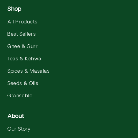
Shop
All Products
Best Sellers
Ghee & Gurr
Teas & Kehwa
Spices & Masalas
Seeds & Oils
Gransable
About
Our Story