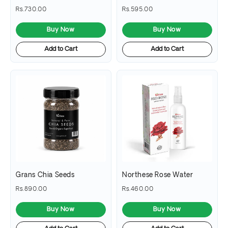
Rs.730.00
Rs.595.00
Buy Now
Buy Now
Add to Cart
Add to Cart
Grans Chia Seeds
Northese Rose Water
Rs.890.00
Rs.460.00
Buy Now
Buy Now