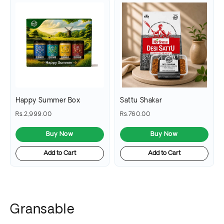
Happy Summer Box
Sattu Shakar
Rs.2,999.00
Rs.760.00
Buy Now
Buy Now
Add to Cart
Add to Cart
Gransable