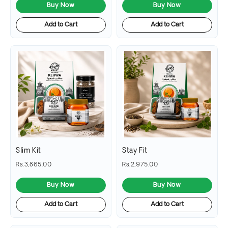
Buy Now
Buy Now
Add to Cart
Add to Cart
Slim Kit
Stay Fit
Rs.3,865.00
Rs.2,975.00
Buy Now
Buy Now
Add to Cart
Add to Cart