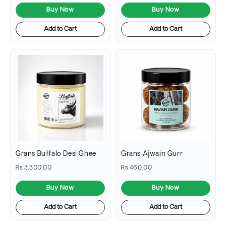
Buy Now
Buy Now
Add to Cart
Add to Cart
Grans Buffalo Desi Ghee
Grans Ajwain Gurr
Rs.3,300.00
Rs.460.00
Buy Now
Buy Now
Add to Cart
Add to Cart