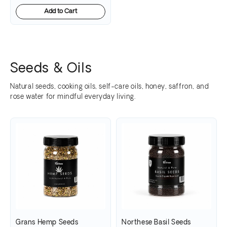
Add to Cart
Seeds & Oils
Natural seeds, cooking oils, self-care oils, honey, saffron, and
rose water for mindful everyday living.
Grans Hemp Seeds
Northese Basil Seeds