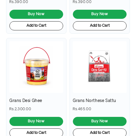
Rs.390.00
Rs.390.00
Buy Now
Buy Now
Add to Cart
Add to Cart
Grans Desi Ghee
Grans Northese Sattu
Rs.2,300.00
Rs.465.00
Buy Now
Buy Now
Add to Cart
Add to Cart