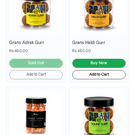
Grans Adrak Gurr
Grans Haldi Gurr
Rs.460.00
Rs.460.00
Sold Out
Buy Now
Add to Cart
Add to Cart