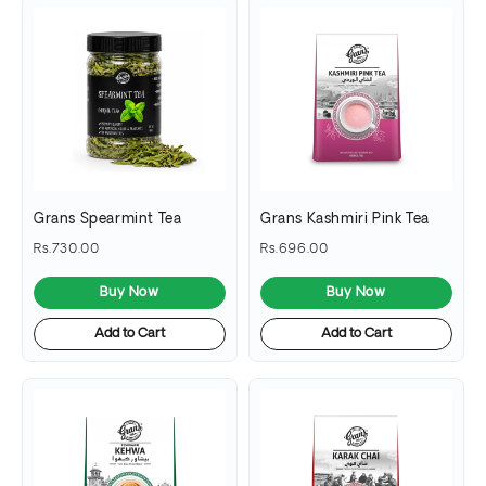
Grans Spearmint Tea
Grans Kashmiri Pink Tea
Rs.730.00
Rs.696.00
Buy Now
Buy Now
Add to Cart
Add to Cart