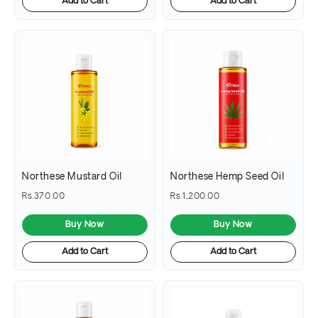
Add to Cart
Add to Cart
Northese Mustard Oil
Northese Hemp Seed Oil
Rs.370.00
Rs.1,200.00
Buy Now
Buy Now
Add to Cart
Add to Cart