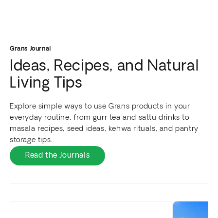
Grans Journal
Ideas, Recipes, and Natural
Living Tips
Explore simple ways to use Grans products in your
everyday routine, from gurr tea and sattu drinks to
masala recipes, seed ideas, kehwa rituals, and pantry
storage tips.
Read the Journals