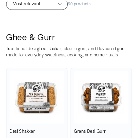
50 products
Ghee & Gurr
Traditional desi ghee, shakar, classic gurr, and flavoured gurr
made for everyday sweetness, cooking, and home rituals.
Desi Shakkar
Grans Desi Gurr