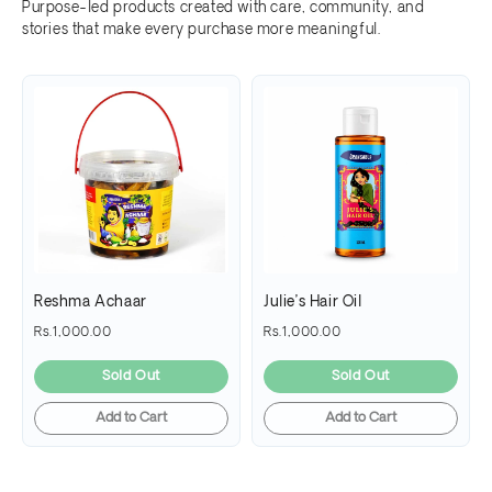
Purpose-led products created with care, community, and
stories that make every purchase more meaningful.
Reshma Achaar
Julie’s Hair Oil
Rs.1,000.00
Rs.1,000.00
Sold Out
Sold Out
Add to Cart
Add to Cart