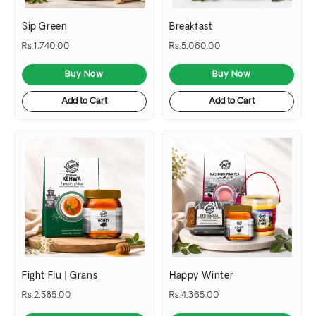
Sip Green
Breakfast
Rs.1,740.00
Rs.5,060.00
Buy Now
Buy Now
Add to Cart
Add to Cart
Fight Flu | Grans
Happy Winter
Rs.2,585.00
Rs.4,365.00