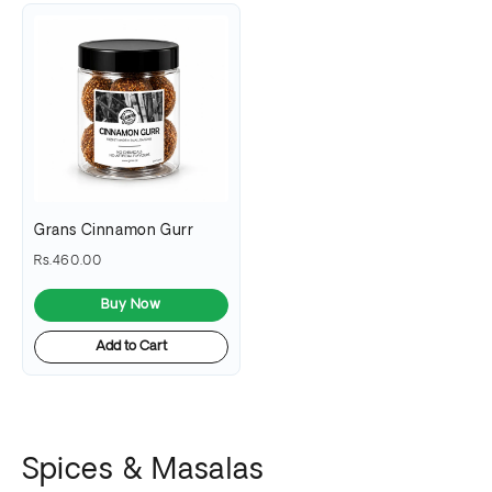
Grans Cinnamon Gurr
Rs.460.00
Buy Now
Add to Cart
Spices & Masalas