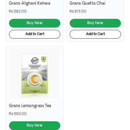
Grans Afghani Kehwa
Grans Quetta Chai
Rs.592.00
Rs.815.00
Buy Now
Buy Now
Add to Cart
Add to Cart
Grans Lemongrass Tea
Rs.550.00
Buy Now