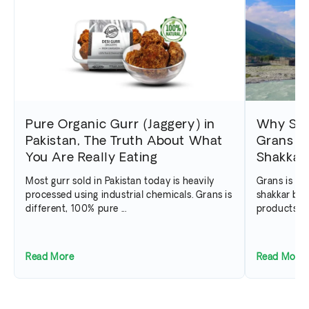
Pure Organic Gurr (Jaggery) in
Why Swa
Pakistan, The Truth About What
Grans th
You Are Really Eating
Shakkar 
Most gurr sold in Pakistan today is heavily
Grans is Pa
processed using industrial chemicals. Grans is
shakkar bra
different, 100% pure ...
products ar
Read More
Read More