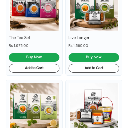
The Tea Set
Live Longer
Rs.1,975.00
Rs.1,580.00
Buy Now
Buy Now
Add to Cart
Add to Cart