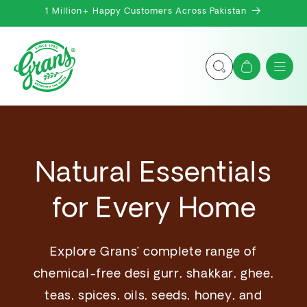
Skip to
1 Million+ Happy Customers Across Pakistan
content
Cart
Natural Essentials
for Every Home
Explore Grans’ complete range of
chemical-free desi gurr, shakkar, ghee,
teas, spices, oils, seeds, honey, and