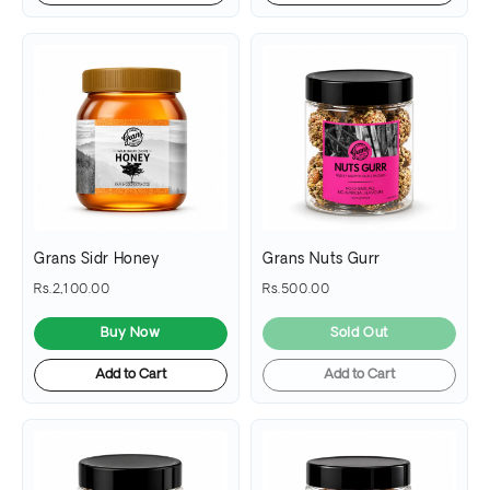
Grans Sidr Honey
Grans Nuts Gurr
Rs.2,100.00
Rs.500.00
Buy Now
Sold Out
Add to Cart
Add to Cart