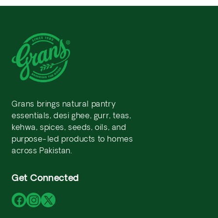
Grans brings natural pantry
essentials, desi ghee, gurr, teas,
kehwa, spices, seeds, oils, and
purpose-led products to homes
across Pakistan.
Get Connected
Facebook
Instagram
X
(Twitter)