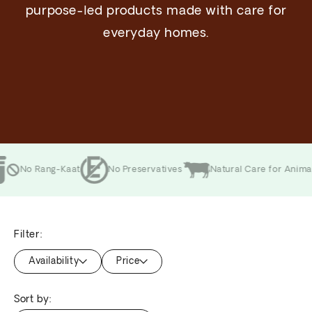
purpose-led products made with care for
everyday homes.
 Rang-Kaat
No Preservatives
Natural Care for Animals
Filter:
Availability
Price
Sort by: