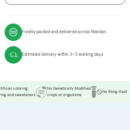
Freshly packed and delivered across Pakistan.
Estimated delivery within 3–5 working days.
icial coloring,
No Genetically Modified
No Rang-Kaat
ng and sweeteners
crops or organisms