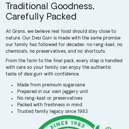
Traditional Goodness,
Carefully Packed
At Grans, we believe real food should stay close to
nature. Our Desi Gurr is made with the same promise
our family has followed for decades: no rang-kaat, no
chemicals, no preservatives, and no shortcuts.
From the farm to the final pack, every step is handled
with care so your family can enjoy the authentic
taste of desi gurr with confidence.
Made from premium sugarcane
Prepared in our own jaggery unit
No rang-kaat or preservatives
Packed with freshness in mind
Trusted family legacy since 1983