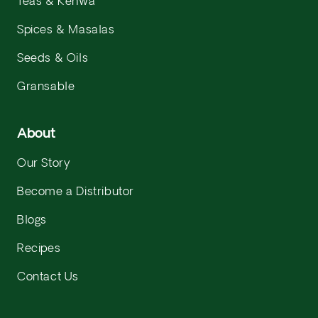
Teas & Kehwa
Spices & Masalas
Seeds & Oils
Gransable
About
Our Story
Become a Distributor
Blogs
Recipes
Contact Us