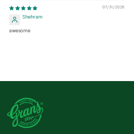
07/31/2026
Shehram
awesome