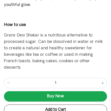
youthful glow.
How to use
Grans Desi Shakar is a nutritious alternative to
processed sugar
. Can be
dissolved in water or milk
to create a natural and healthy sweetener for
beverages like tea or coffee
or used in making
French toasts, baking cakes, cookies or other
desserts.
−
+
Buy Now
Add to Cart