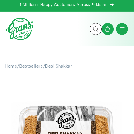
Skip to
1 Million+ Happy Customers Across Pakistan
content
Cart
Home
/
Bestsellers
/
Desi Shakkar