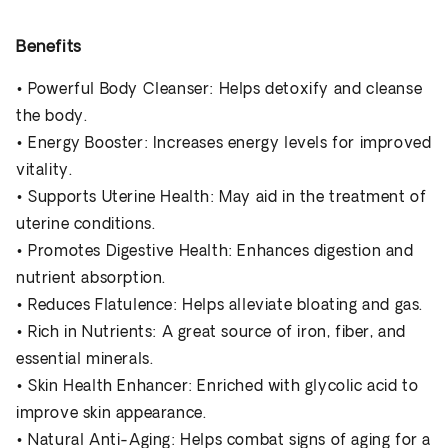
Benefits
•
Powerful Body Cleanser
: Helps detoxify and cleanse
the body.
•
Energy Booster
: Increases energy levels for improved
vitality.
•
Supports Uterine Health
: May aid in the treatment of
uterine conditions.
•
Promotes Digestive Health
: Enhances digestion and
nutrient absorption.
•
Reduces Flatulence
: Helps alleviate bloating and gas.
•
Rich in Nutrients
: A great source of iron, fiber, and
essential minerals.
•
Skin Health Enhancer
: Enriched with glycolic acid to
improve skin appearance.
•
Natural Anti-Aging
: Helps combat signs of aging for a