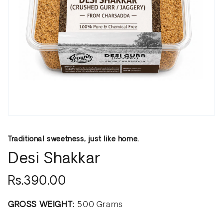
Traditional sweetness, just like home.
Desi Shakkar
Rs.390.00
GROSS WEIGHT:
500 Grams