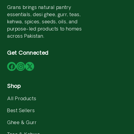
Grans brings natural pantry
essentials, desi ghee, gurr, teas,
kehwa, spices, seeds, oils, and
purpose-led products to homes
across Pakistan.
Get Connected
Facebook
Instagram
X
(Twitter)
Shop
All Products
Best Sellers
Ghee & Gurr