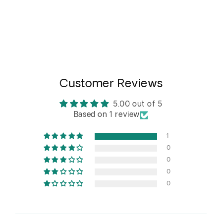
Customer Reviews
5.00 out of 5
Based on 1 review
1
0
0
0
0