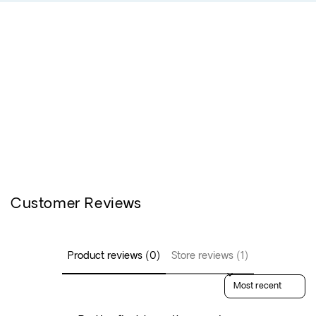
Customer Reviews
Product reviews (0)
Store reviews (1)
Sort reviews by