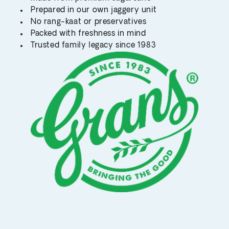
Prepared in our own jaggery unit
No rang-kaat or preservatives
Packed with freshness in mind
Trusted family legacy since 1983