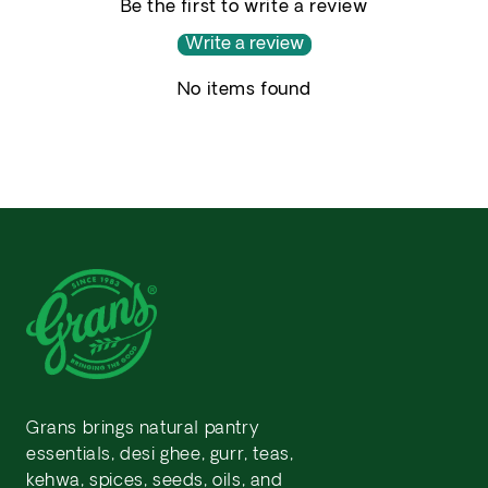
Be the first to write a review
Write a review
No items found
Grans brings natural pantry
essentials, desi ghee, gurr, teas,
kehwa, spices, seeds, oils, and