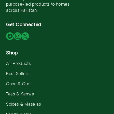
purpose-led products to homes
across Pakistan.
Get Connected
Facebook
Instagram
X
(Twitter)
Shop
All Products
Best Sellers
Ghee & Gurr
Teas & Kehwa
Spices & Masalas