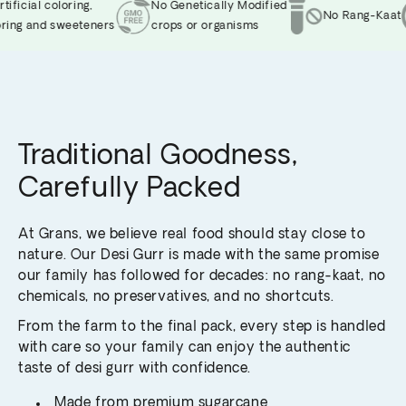
ficial coloring,
No Genetically Modified
No Rang-Kaat
ing and sweeteners
crops or organisms
Traditional Goodness,
Carefully Packed
At Grans, we believe real food should stay close to
nature. Our Desi Gurr is made with the same promise
our family has followed for decades: no rang-kaat, no
chemicals, no preservatives, and no shortcuts.
From the farm to the final pack, every step is handled
with care so your family can enjoy the authentic
taste of desi gurr with confidence.
Made from premium sugarcane