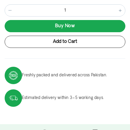
−
+
Buy Now
Add to Cart
Freshly packed and delivered across Pakistan.
Estimated delivery within 3–5 working days.