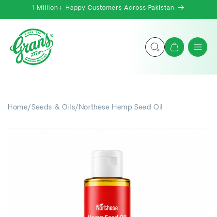
Skip to
1 Million+ Happy Customers Across Pakistan
content
Cart
Home
/
Seeds & Oils
/
Northese Hemp Seed Oil