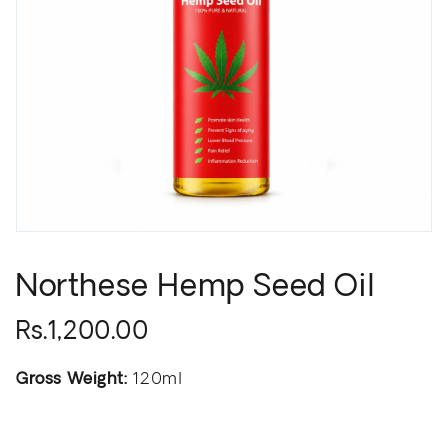
Northese Hemp Seed Oil
Rs.1,200.00
Gross Weight:
120ml