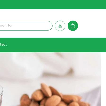
Log
Cart
rch for...
in
tact