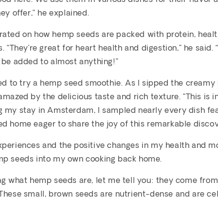
ey offer,” he explained.
rated on how hemp seeds are packed with protein, healt
. “They’re great for heart health and digestion,” he said. “
 be added to almost anything!”
ded to try a hemp seed smoothie. As I sipped the creamy 
mazed by the delicious taste and rich texture. “This is in
g my stay in Amsterdam, I sampled nearly every dish fe
d home eager to share the joy of this remarkable discov
xperiences and the positive changes in my health and m
mp seeds into my own cooking back home.
ng what hemp seeds are, let me tell you: they come from
 These small, brown seeds are nutrient-dense and are ce