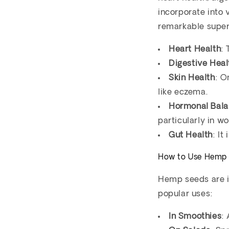
incorporate into 
remarkable super
Heart Health
:
Digestive Heal
Skin Health
: O
like eczema.
Hormonal Bal
particularly in w
Gut Health
: It
How to Use Hemp
Hemp seeds are in
popular uses:
In Smoothies
: