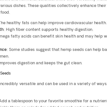
various dishes. These qualities collectively enhance their
food.
 The healthy fats can help improve cardiovascular health.
th
: High fiber content supports healthy digestion.
mega fatty acids can benefit skin health and may help w
ance
: Some studies suggest that hemp seeds can help b
omen.
 improves digestion and keeps the gut clean.
 Seeds
credibly versatile and can be used in a variety of way
 Add a tablespoon to your favorite smoothie for a nutrien