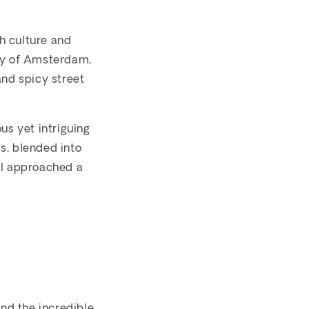
ch culture and
city of Amsterdam,
and spicy street
us yet intriguing
s, blended into
 I approached a
and the incredible