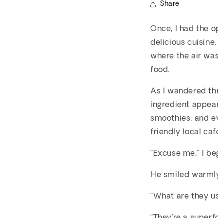
Share
Once, I had the o
delicious cuisine
where the air was
food.
As I wandered thr
ingredient appear
smoothies, and ev
friendly local ca
“Excuse me,” I be
He smiled warmly
“What are they us
“They’re a superf