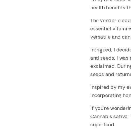
health benefits th
The vendor elabo
essential vitamins
versatile and can
Intrigued, I deci
and seeds, I was a
exclaimed. Durin
seeds and returne
Inspired by my e
incorporating he
If you’re wonderi
Cannabis sativa.
superfood.