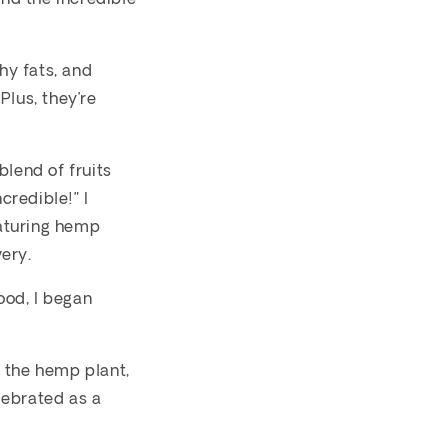
hy fats, and
Plus, they’re
blend of fruits
credible!” I
aturing hemp
ery.
ood, I began
 the hemp plant,
lebrated as a