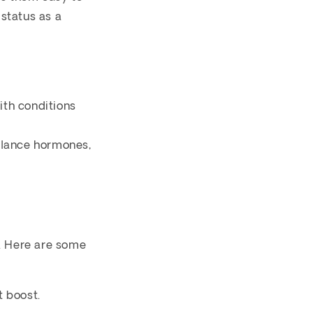
 status as a
ith conditions
alance hormones,
s. Here are some
t boost.