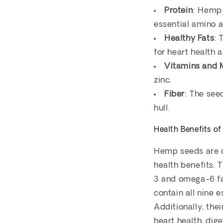
Protein
: Hemp 
essential amino a
Healthy Fats
: 
for heart health 
Vitamins and 
zinc.
Fiber
: The see
hull.
Health Benefits o
Hemp seeds are co
health benefits. 
3 and omega-6 fat
contain all nine 
Additionally, the
heart health, dig