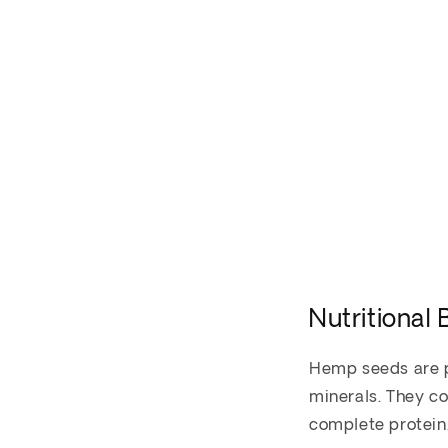
Nutritional
Hemp seeds are pa
minerals. They c
complete protein