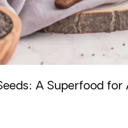
eeds: A Superfood for 