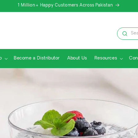
1 Million+ Happy Customers Across Pakistan
Sea
p
Become a Distributor
About Us
Resources
Con