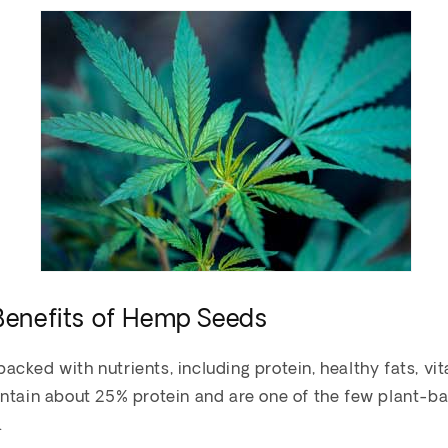
 Benefits of Hemp Seeds
cked with nutrients, including protein, healthy fats, vi
ontain about 25% protein and are one of the few plant-b
.