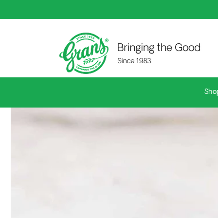
Skip to
content
Sho