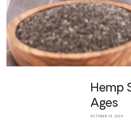
Hemp S
Ages
OCTOBER 19, 2024