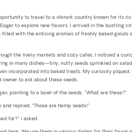
pportunity to travel to a vibrant country known for its ri
. Eager to explore new flavors, I arrived in the bustling 
 filled with the enticing aromas of freshly baked goods 
ough the lively markets and cozy cafes, I noticed a curio
ing in many dishes—tiny, nutty seeds sprinkled on salad
en incorporated into baked treats. My curiosity piqued;
fé owner to ask about these seeds.
gan, pointing to a bowl of the seeds. “What are these?”
 and replied, “Those are hemp seeds!”
ed for?” I asked.
ood here. We use them in various dishes for their flavor 