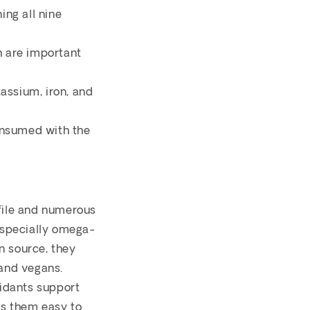
ing all nine
h are important
assium, iron, and
consumed with the
ofile and numerous
(especially omega-
n source, they
 and vegans.
xidants support
es them easy to