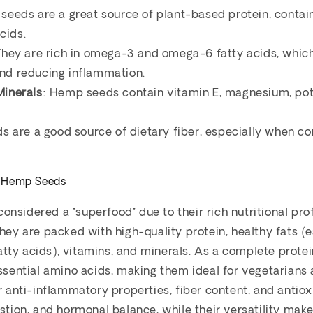
seeds are a great source of plant-based protein, contain
cids.
They are rich in omega-3 and omega-6 fatty acids, whic
and reducing inflammation.
Minerals
: Hemp seeds contain vitamin E, magnesium, pot
ds are a good source of dietary fiber, especially when 
f Hemp Seeds
nsidered a "superfood" due to their rich nutritional pr
They are packed with high-quality protein, healthy fats 
ty acids), vitamins, and minerals. As a complete protei
essential amino acids, making them ideal for vegetarians
ir anti-inflammatory properties, fiber content, and antio
estion, and hormonal balance, while their versatility mak