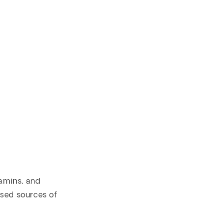
tamins, and
ased sources of