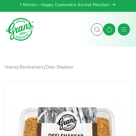
Skip to
1 Million+ Happy Customers Across Pakistan
content
Cart
Home
/
Bestsellers
/
Desi Shakkar