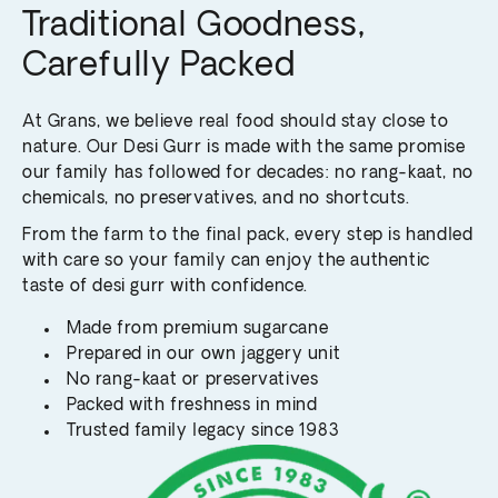
Traditional Goodness,
Carefully Packed
At Grans, we believe real food should stay close to
nature. Our Desi Gurr is made with the same promise
our family has followed for decades: no rang-kaat, no
chemicals, no preservatives, and no shortcuts.
From the farm to the final pack, every step is handled
with care so your family can enjoy the authentic
taste of desi gurr with confidence.
Made from premium sugarcane
Prepared in our own jaggery unit
No rang-kaat or preservatives
Packed with freshness in mind
Trusted family legacy since 1983