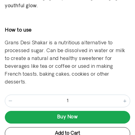
youthful glow.
How to use
Grans Desi Shakar is a nutritious alternative to
processed sugar
. Can be
dissolved in water or milk
to create a natural and healthy sweetener for
beverages like tea or coffee
or used in making
French toasts, baking cakes, cookies or other
desserts.
−
+
Buy Now
Add to Cart