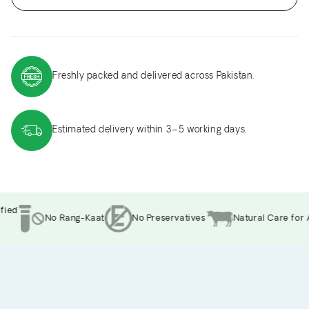
Freshly packed and delivered across Pakistan.
Estimated delivery within 3–5 working days.
ed
No Rang-Kaat
No Preservatives
Natural Care for A