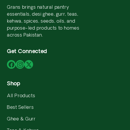
Grans brings natural pantry
essentials, desi ghee, gurr, teas,
kehwa, spices, seeds, oils, and
purpose-led products to homes
across Pakistan.
Get Connected
Facebook
Instagram
X
(Twitter)
Shop
All Products
Best Sellers
Ghee & Gurr