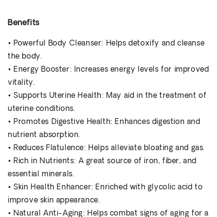
Benefits
•
Powerful Body Cleanser
: Helps detoxify and cleanse
the body.
•
Energy Booster
: Increases energy levels for improved
vitality.
•
Supports Uterine Health
: May aid in the treatment of
uterine conditions.
•
Promotes Digestive Health
: Enhances digestion and
nutrient absorption.
•
Reduces Flatulence
: Helps alleviate bloating and gas.
•
Rich in Nutrients
: A great source of iron, fiber, and
essential minerals.
•
Skin Health Enhancer
: Enriched with glycolic acid to
improve skin appearance.
•
Natural Anti-Aging
: Helps combat signs of aging for a