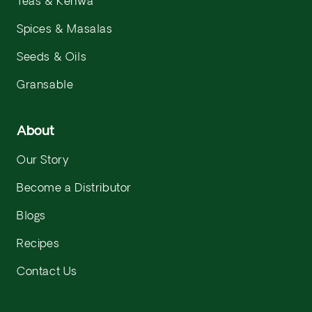
Teas & Kehwa
Spices & Masalas
Seeds & Oils
Gransable
About
Our Story
Become a Distributor
Blogs
Recipes
Contact Us