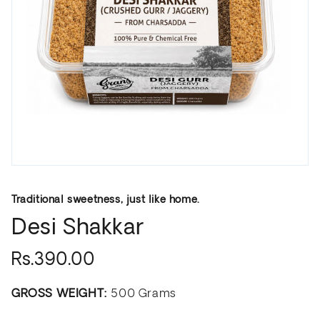
Traditional sweetness, just like home.
Desi Shakkar
Rs.390.00
GROSS WEIGHT:
500 Grams