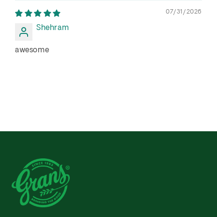
07/31/2026
Shehram
awesome