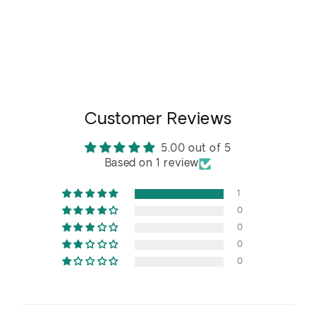
Customer Reviews
5.00 out of 5
Based on 1 review
1
0
0
0
0