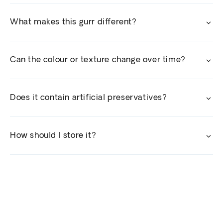
What makes this gurr different?
Can the colour or texture change over time?
Does it contain artificial preservatives?
How should I store it?