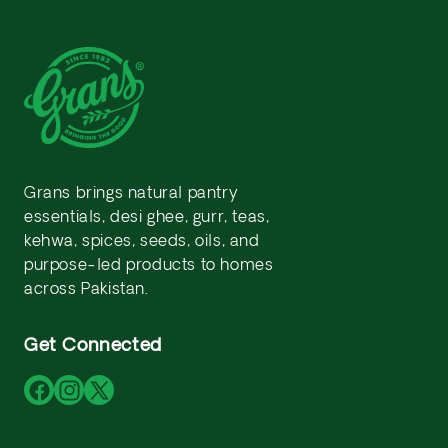
Grans brings natural pantry
essentials, desi ghee, gurr, teas,
kehwa, spices, seeds, oils, and
purpose-led products to homes
across Pakistan.
Get Connected
Facebook
Instagram
X
(Twitter)