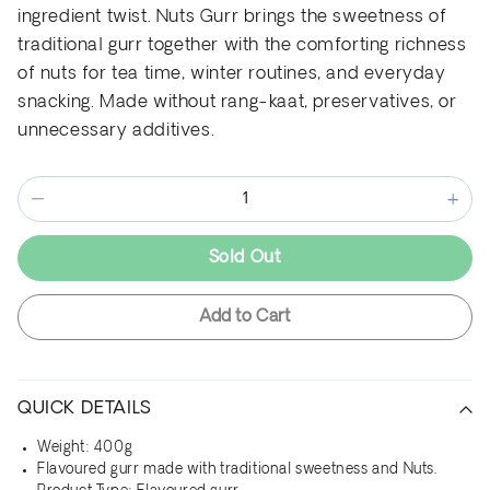
ingredient twist. Nuts Gurr brings the sweetness of
traditional gurr together with the comforting richness
of nuts for tea time, winter routines, and everyday
snacking. Made without rang-kaat, preservatives, or
unnecessary additives.
−
+
Sold Out
Add to Cart
QUICK DETAILS
Weight: 400g
Flavoured gurr made with traditional sweetness and Nuts.