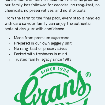
nature. Our Desi Gurr is made with the same promise
our family has followed for decades: no rang-kaat, no
chemicals, no preservatives, and no shortcuts.
From the farm to the final pack, every step is handled
with care so your family can enjoy the authentic
taste of desi gurr with confidence.
Made from premium sugarcane
Prepared in our own jaggery unit
No rang-kaat or preservatives
Packed with freshness in mind
Trusted family legacy since 1983