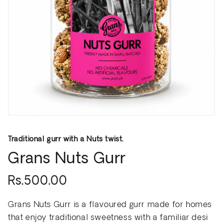
Traditional gurr with a Nuts twist.
Grans Nuts Gurr
Rs.500.00
Grans Nuts Gurr is a flavoured gurr made for homes
that enjoy traditional sweetness with a familiar desi