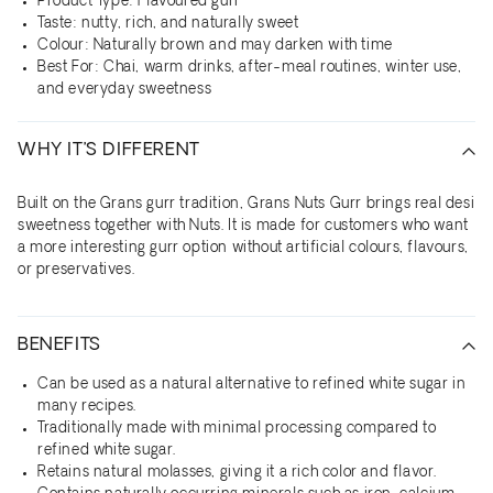
Product Type: Flavoured gurr
Taste: nutty, rich, and naturally sweet
Colour: Naturally brown and may darken with time
Best For: Chai, warm drinks, after-meal routines, winter use,
and everyday sweetness
WHY IT’S DIFFERENT
Built on the Grans gurr tradition, Grans Nuts Gurr brings real desi
sweetness together with Nuts. It is made for customers who want
a more interesting gurr option without artificial colours, flavours,
or preservatives.
BENEFITS
Can be used as a natural alternative to refined white sugar in
many recipes.
Traditionally made with minimal processing compared to
refined white sugar.
Retains natural molasses, giving it a rich color and flavor.