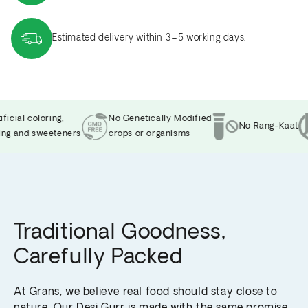
Estimated delivery within 3–5 working days.
cial coloring,
No Genetically Modified
No Rang-Kaat
g and sweeteners
crops or organisms
Traditional Goodness,
Carefully Packed
At Grans, we believe real food should stay close to