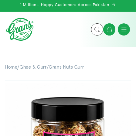
Skip to
1 Million+ Happy Customers Across Pakistan
content
Cart
Home
/
Ghee & Gurr
/
Grans Nuts Gurr