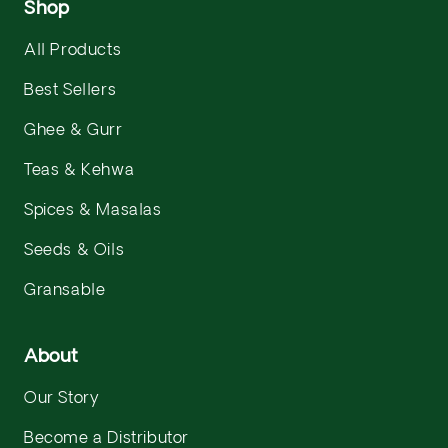
Shop
All Products
Best Sellers
Ghee & Gurr
Teas & Kehwa
Spices & Masalas
Seeds & Oils
Gransable
About
Our Story
Become a Distributor