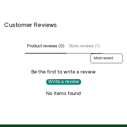
Customer Reviews
Product reviews (0)
Store reviews (1)
Sort reviews by
Be the first to write a review
Write a review
No items found