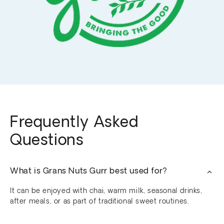
Frequently Asked
Questions
What is Grans Nuts Gurr best used for?
It can be enjoyed with chai, warm milk, seasonal drinks,
after meals, or as part of traditional sweet routines.