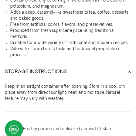
Contains naturally occurring minerals such as iron, calcium,
potassium, and magnesium.
Adds a deep, caramel-like sweetness to tea, coffee, desserts,
and baked goods.
Free from artificial colors, flavors, and preservatives.
Produced from fresh sugarcane juice using traditional
methods.
Suitable for a wide variety of traditional and modern recipes.
Valued for its authentic taste and traditional preparation
process.
STORAGE INSTRUCTIONS
Keep in an airtight container after opening. Store in a cool, dry
place away from direct sunlight, heat, and moisture. Natural
texture may vary with weather.
Freshly packed and delivered across Pakistan.