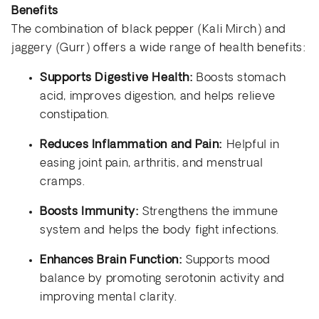
Benefits
The combination of black pepper (Kali Mirch) and
jaggery (Gurr) offers a wide range of health benefits:
Supports Digestive Health:
Boosts stomach
acid, improves digestion, and helps relieve
constipation.
Reduces Inflammation and Pain:
Helpful in
easing joint pain, arthritis, and menstrual
cramps.
Boosts Immunity:
Strengthens the immune
system and helps the body fight infections.
Enhances Brain Function:
Supports mood
balance by promoting serotonin activity and
improving mental clarity.