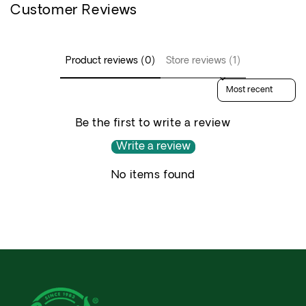
Customer Reviews
Product reviews (0)
Store reviews (1)
Sort reviews by
Be the first to write a review
Write a review
No items found