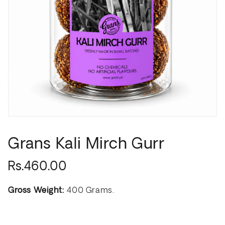
Grans Kali Mirch Gurr
Rs.460.00
Gross Weight:
400 Grams.