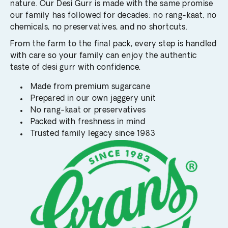
nature. Our Desi Gurr is made with the same promise
our family has followed for decades: no rang-kaat, no
chemicals, no preservatives, and no shortcuts.
From the farm to the final pack, every step is handled
with care so your family can enjoy the authentic
taste of desi gurr with confidence.
Made from premium sugarcane
Prepared in our own jaggery unit
No rang-kaat or preservatives
Packed with freshness in mind
Trusted family legacy since 1983