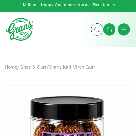
Skip to
1 Million+ Happy Customers Across Pakistan
content
Cart
Home
/
Ghee & Gurr
/
Grans Kali Mirch Gurr