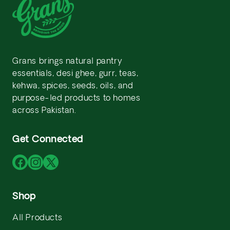
Grans brings natural pantry
essentials, desi ghee, gurr, teas,
kehwa, spices, seeds, oils, and
purpose-led products to homes
across Pakistan.
Get Connected
Facebook
Instagram
X
(Twitter)
Shop
All Products