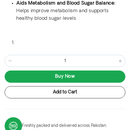
Aids Metabolism and Blood Sugar Balance:
Helps improve metabolism and supports
healthy blood sugar levels.
−
+
Buy Now
Add to Cart
Freshly packed and delivered across Pakistan.