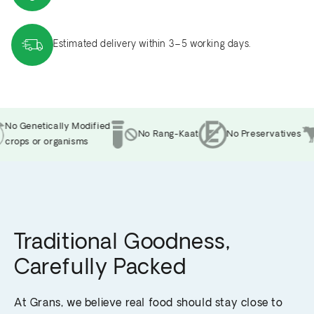
Estimated delivery within 3–5 working days.
No Genetically Modified
No Rang-Kaat
No Preservatives
crops or organisms
Traditional Goodness,
Carefully Packed
At Grans, we believe real food should stay close to