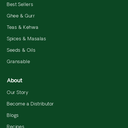
Best Sellers
Ghee & Gurr
Teas & Kehwa
Spices & Masalas
Seeds & Oils
Gransable
About
Our Story
Become a Distributor
Blogs
Recipes