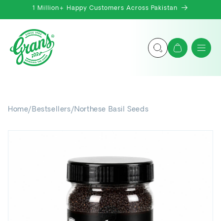
Skip to
1 Million+ Happy Customers Across Pakistan
content
Cart
Home
/
Bestsellers
/
Northese Basil Seeds