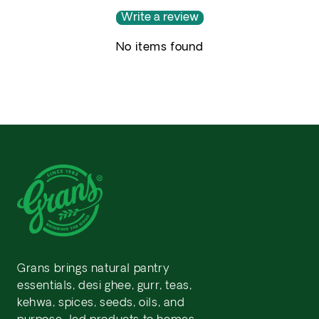
Write a review
No items found
Grans brings natural pantry
essentials, desi ghee, gurr, teas,
kehwa, spices, seeds, oils, and