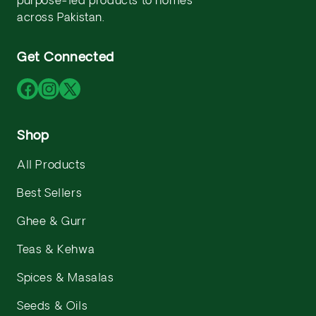
purpose-led products to homes
across Pakistan.
Get Connected
Facebook
Instagram
X
(Twitter)
Shop
All Products
Best Sellers
Ghee & Gurr
Teas & Kehwa
Spices & Masalas
Seeds & Oils