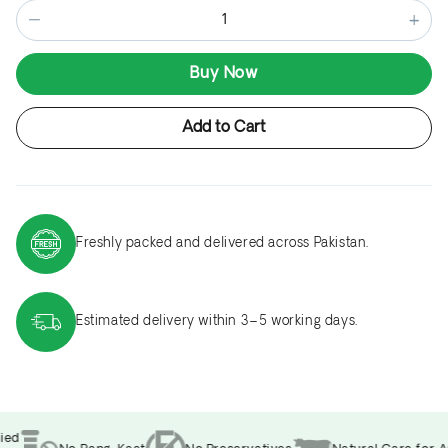
−
+
Buy Now
Add to Cart
Freshly packed and delivered across Pakistan.
Estimated delivery within 3–5 working days.
ed