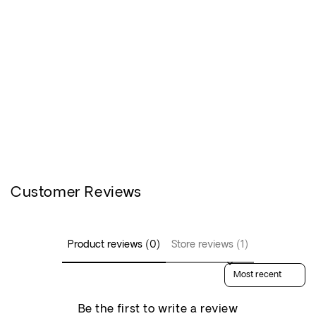
Customer Reviews
Product reviews (0)
Store reviews (1)
Sort reviews by
Be the first to write a review