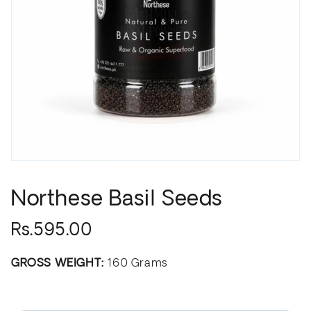
Northese Basil Seeds
Rs.595.00
GROSS WEIGHT:
160 Grams