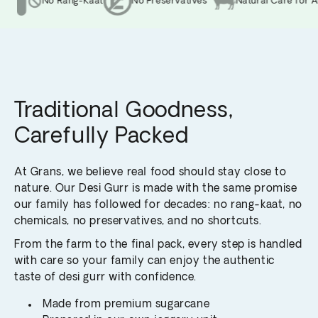
No Rang-Kaat
No Preservatives
Natural Care for An
Traditional Goodness,
Carefully Packed
At Grans, we believe real food should stay close to
nature. Our Desi Gurr is made with the same promise
our family has followed for decades: no rang-kaat, no
chemicals, no preservatives, and no shortcuts.
From the farm to the final pack, every step is handled
with care so your family can enjoy the authentic
taste of desi gurr with confidence.
Made from premium sugarcane