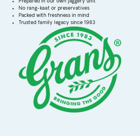
Prepared in our own jaggery unit
No rang-kaat or preservatives
Packed with freshness in mind
Trusted family legacy since 1983