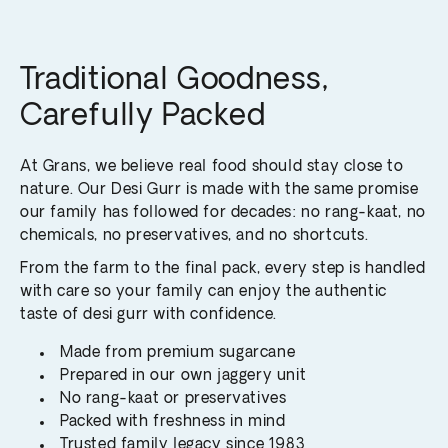
Traditional Goodness,
Carefully Packed
At Grans, we believe real food should stay close to
nature. Our Desi Gurr is made with the same promise
our family has followed for decades: no rang-kaat, no
chemicals, no preservatives, and no shortcuts.
From the farm to the final pack, every step is handled
with care so your family can enjoy the authentic
taste of desi gurr with confidence.
Made from premium sugarcane
Prepared in our own jaggery unit
No rang-kaat or preservatives
Packed with freshness in mind
Trusted family legacy since 1983