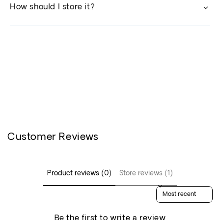
How should I store it?
Customer Reviews
Product reviews (0)
Store reviews (1)
Sort reviews by
Be the first to write a review