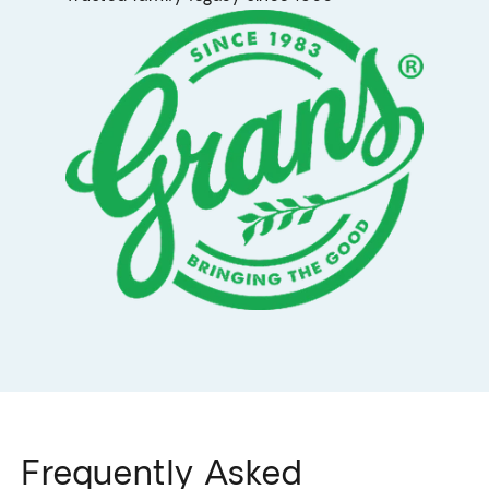
Frequently Asked