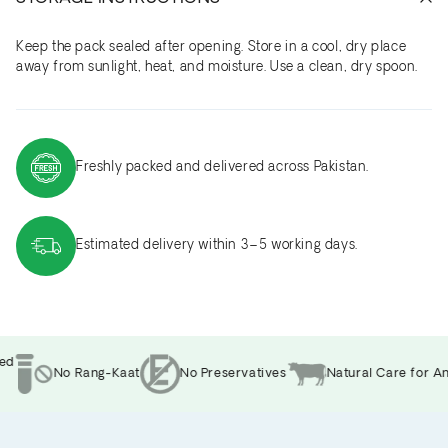
Keep the pack sealed after opening. Store in a cool, dry place
away from sunlight, heat, and moisture. Use a clean, dry spoon.
Freshly packed and delivered across Pakistan.
Estimated delivery within 3–5 working days.
d
No Rang-Kaat
No Preservatives
Natural Care for Ani