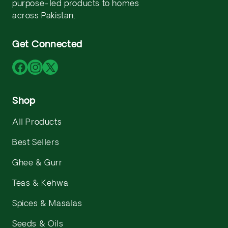
purpose-led products to homes
across Pakistan.
Get Connected
Facebook
Instagram
X
(Twitter)
Shop
All Products
Best Sellers
Ghee & Gurr
Teas & Kehwa
Spices & Masalas
Seeds & Oils