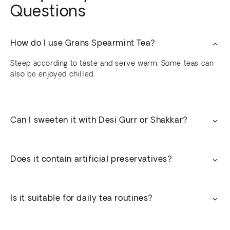
Questions
How do I use Grans Spearmint Tea?
Steep according to taste and serve warm. Some teas can
also be enjoyed chilled.
Can I sweeten it with Desi Gurr or Shakkar?
Does it contain artificial preservatives?
Is it suitable for daily tea routines?