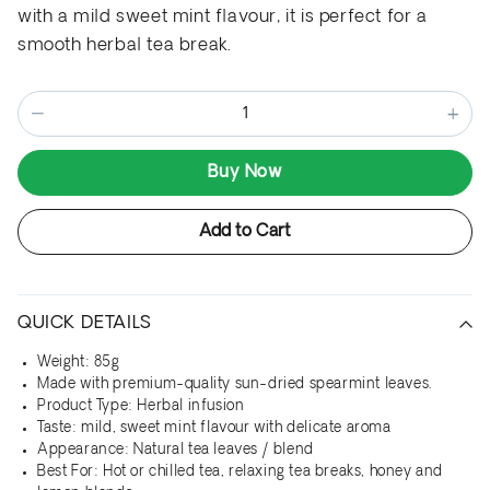
with a mild sweet mint flavour, it is perfect for a
smooth herbal tea break.
−
+
Buy Now
Add to Cart
QUICK DETAILS
Weight: 85g
Made with premium-quality sun-dried spearmint leaves.
Product Type: Herbal infusion
Taste: mild, sweet mint flavour with delicate aroma
Appearance: Natural tea leaves / blend
Best For: Hot or chilled tea, relaxing tea breaks, honey and