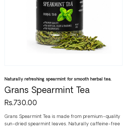
Naturally refreshing spearmint for smooth herbal tea.
Grans Spearmint Tea
Rs.730.00
Grans Spearmint Tea is made from premium-quality
sun-dried spearmint leaves. Naturally caffeine-free