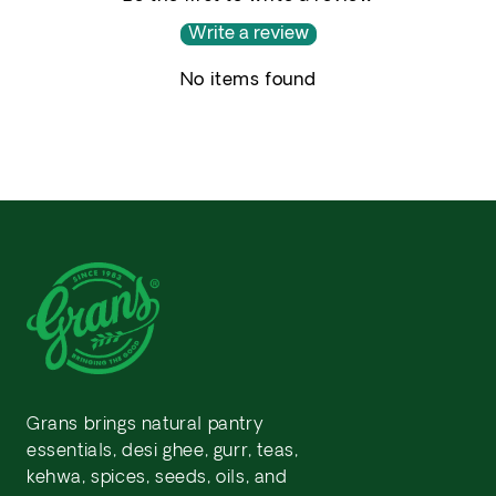
Write a review
No items found
Grans brings natural pantry
essentials, desi ghee, gurr, teas,
kehwa, spices, seeds, oils, and