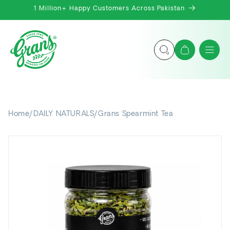
Skip to
1 Million+ Happy Customers Across Pakistan
content
Cart
Home
/
DAILY NATURALS
/
Grans Spearmint Tea