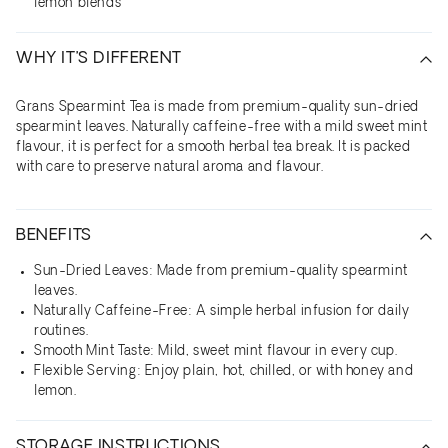
lemon blends
WHY IT’S DIFFERENT
Grans Spearmint Tea is made from premium-quality sun-dried
spearmint leaves. Naturally caffeine-free with a mild sweet mint
flavour, it is perfect for a smooth herbal tea break. It is packed
with care to preserve natural aroma and flavour.
BENEFITS
Sun-Dried Leaves: Made from premium-quality spearmint
leaves.
Naturally Caffeine-Free: A simple herbal infusion for daily
routines.
Smooth Mint Taste: Mild, sweet mint flavour in every cup.
Flexible Serving: Enjoy plain, hot, chilled, or with honey and
lemon.
STORAGE INSTRUCTIONS