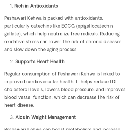
Rich in Antioxidants
Peshawari Kehwa is packed with antioxidants,
particularly catechins like EGCG (epigallocatechin
gallate), which help neutralize free radicals. Reducing
oxidative stress can lower the risk of chronic diseases
and slow down the aging process.
Supports Heart Health
Regular consumption of Peshawari Kehwa is linked to
improved cardiovascular health. It helps reduce LDL
cholesterol levels, lowers blood pressure, and improves
blood vessel function, which can decrease the risk of
heart disease.
Aids in Weight Management