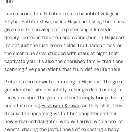
life?
I am married to a Pakhtun from a beautiful village in
Khyber Pakhtunkhwa, called Hajiabad. Living there has
given me the privilege of experiencing a lifestyle
deeply rooted in tradition and connection. In Hajiabad,
it’s not just the lush green fields, fruit-laden trees, or
the clear blue skies studded with stars at night that
captivate you. It’s also the cherished family traditions
spanning five generations that truly define life there.
Picture a serene winter morning in Hajiabad. The great-
grandmother sits peacefully in her garden, basking in
the warm sun. The grandmother lovingly brings her a
cup of steaming
Peshawari Kehwa
. As they chat, they
discuss the upcoming visit of her daughter and her
newly married daughter, who will arrive with a box of
sweets, sharing the joyful news of expecting a baby.