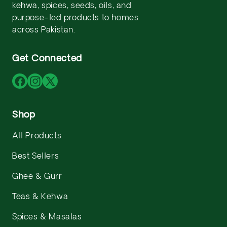
kehwa, spices, seeds, oils, and
purpose-led products to homes
across Pakistan.
Get Connected
Facebook
Instagram
X
(Twitter)
Shop
All Products
Best Sellers
Ghee & Gurr
Teas & Kehwa
Spices & Masalas