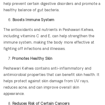
help prevent certain digestive disorders and promote a
healthy balance of gut bacteria.
Boosts Immune System
The antioxidants and nutrients in Peshawari Kehwa,
including vitamins C and E, can help strengthen the
immune system, making the body more effective at
fighting off infections and illnesses.
Promotes Healthy Skin
Peshawari Kehwa contains anti-inflammatory and
antimicrobial properties that can benefit skin health. It
helps protect against skin damage from UV rays,
reduces acne, and can improve overall skin
appearance.
Reduces Risk of Certain Cancers