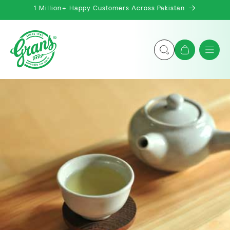
Skip to
1 Million+ Happy Customers Across Pakistan
content
Cart