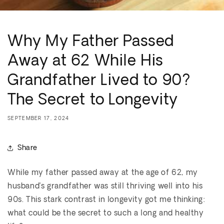
Why My Father Passed
Away at 62 While His
Grandfather Lived to 90?
The Secret to Longevity
SEPTEMBER 17, 2024
Share
While my father passed away at the age of 62, my
husband’s grandfather was still thriving well into his
90s. This stark contrast in longevity got me thinking:
what could be the secret to such a long and healthy