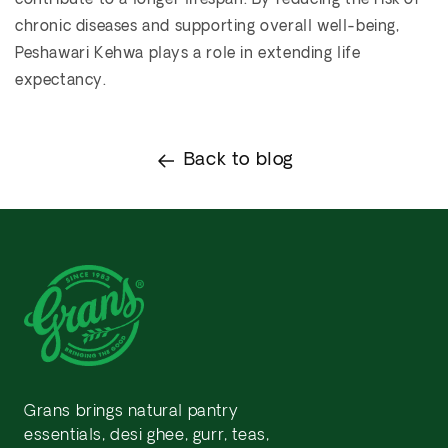
contribute to a longer lifespan. By reducing the risk of
chronic diseases and supporting overall well-being,
Peshawari Kehwa plays a role in extending life
expectancy.
Back to blog
Grans brings natural pantry
essentials, desi ghee, gurr, teas,