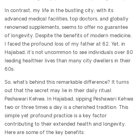
In contrast, my life in the bustling city, with its
advanced medical facilities, top doctors, and globally
renowned supplements, seems to offer no guarantee
of longevity. Despite the benefits of modern medicine,
I faced the profound loss of my father at 62. Yet, in
Hajiabad, it's not uncommon to see individuals over 80
leading healthier lives than many city dwellers in their
60s.
So, what’s behind this remarkable difference? It turns
out that the secret may lie in their daily ritual:
Peshawari Kehwa. In Hajiabad, sipping Peshawari Kehwa
two or three times a day is a cherished tradition. This
simple yet profound practice is a key factor
contributing to their extended health and longevity.
Here are some of the key benefits: