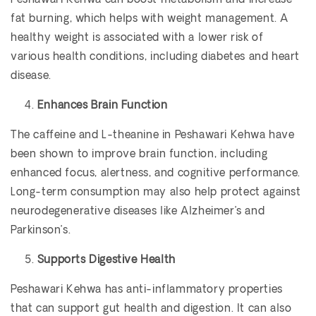
Peshawari Kehwa can boost metabolism and increase
fat burning, which helps with weight management. A
healthy weight is associated with a lower risk of
various health conditions, including diabetes and heart
disease.
Enhances Brain Function
The caffeine and L-theanine in Peshawari Kehwa have
been shown to improve brain function, including
enhanced focus, alertness, and cognitive performance.
Long-term consumption may also help protect against
neurodegenerative diseases like Alzheimer’s and
Parkinson’s.
Supports Digestive Health
Peshawari Kehwa has anti-inflammatory properties
that can support gut health and digestion. It can also