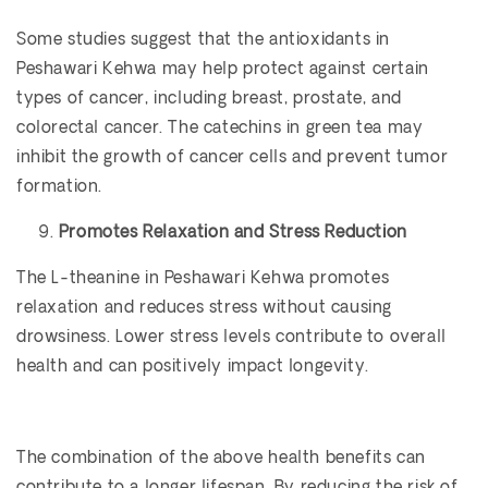
Some studies suggest that the antioxidants in
Peshawari Kehwa may help protect against certain
types of cancer, including breast, prostate, and
colorectal cancer. The catechins in green tea may
inhibit the growth of cancer cells and prevent tumor
formation.
Promotes Relaxation and Stress Reduction
The L-theanine in Peshawari Kehwa promotes
relaxation and reduces stress without causing
drowsiness. Lower stress levels contribute to overall
health and can positively impact longevity.
The combination of the above health benefits can